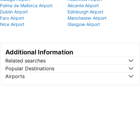
Palma de Mallorca Airport
Alicante Airport
Dublin Airport
Edinburgh Airport
Faro Airport
Manchester Airport
Nice Airport
Glasgow Airport
Additional Information
Related searches
Popular Destinations
Airports