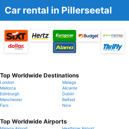
Car rental in Pillerseetal
Top Worldwide Destinations
London
Malaga
Mallorca
Alicante
Edinburgh
Dublin
Manchester
Belfast
Faro
Nice
Top Worldwide Airports
Malaga Airport
Heathrow Airport