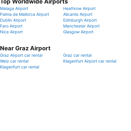
Top Worldwide Airports
Malaga Airport
Heathrow Airport
Palma de Mallorca Airport
Alicante Airport
Dublin Airport
Edinburgh Airport
Faro Airport
Manchester Airport
Nice Airport
Glasgow Airport
Near Graz Airport
Graz Airport car rental
Graz car rental
Weiz car rental
Klagenfurt Airport car rental
Klagenfurt car rental