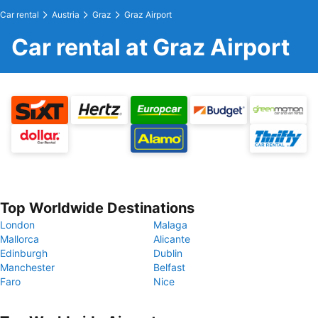
Car rental
Austria
Graz
Graz Airport
Car rental at Graz Airport
Top Worldwide Destinations
London
Malaga
Mallorca
Alicante
Edinburgh
Dublin
Manchester
Belfast
Faro
Nice