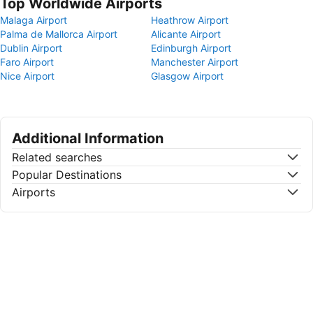
Top Worldwide Airports
Malaga Airport
Heathrow Airport
Palma de Mallorca Airport
Alicante Airport
Dublin Airport
Edinburgh Airport
Faro Airport
Manchester Airport
Nice Airport
Glasgow Airport
Additional Information
Related searches
Popular Destinations
Airports