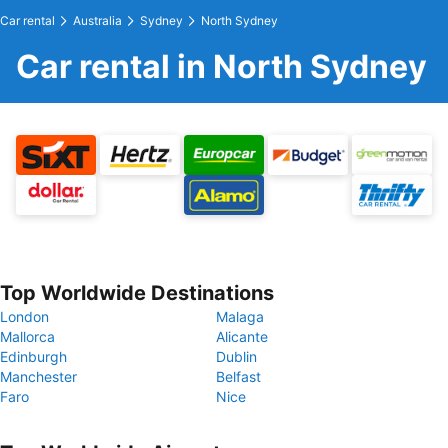
Car rental
Australia
Sydney
North Sydney
Car rental in North Sydney
Top Worldwide Destinations
London
Malaga
Mallorca
Alicante
Edinburgh
Dublin
Manchester
Belfast
Faro
Nice