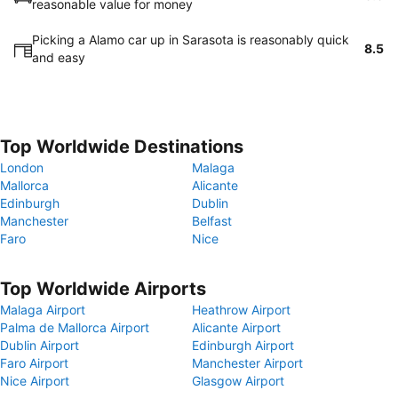
reasonable value for money
Picking a Alamo car up in Sarasota is reasonably quick
8.5
and easy
Top Worldwide Destinations
London
Malaga
Mallorca
Alicante
Edinburgh
Dublin
Manchester
Belfast
Faro
Nice
Top Worldwide Airports
Malaga Airport
Heathrow Airport
Palma de Mallorca Airport
Alicante Airport
Dublin Airport
Edinburgh Airport
Faro Airport
Manchester Airport
Nice Airport
Glasgow Airport