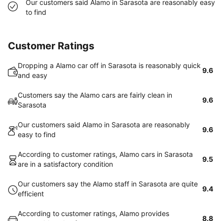
Our customers said Alamo in Sarasota are reasonably easy
to find
Customer Ratings
Dropping a Alamo car off in Sarasota is reasonably quick
9.6
and easy
Customers say the Alamo cars are fairly clean in
9.6
Sarasota
Our customers said Alamo in Sarasota are reasonably
9.6
easy to find
According to customer ratings, Alamo cars in Sarasota
9.5
are in a satisfactory condition
Our customers say the Alamo staff in Sarasota are quite
9.4
efficient
According to customer ratings, Alamo provides
8.8