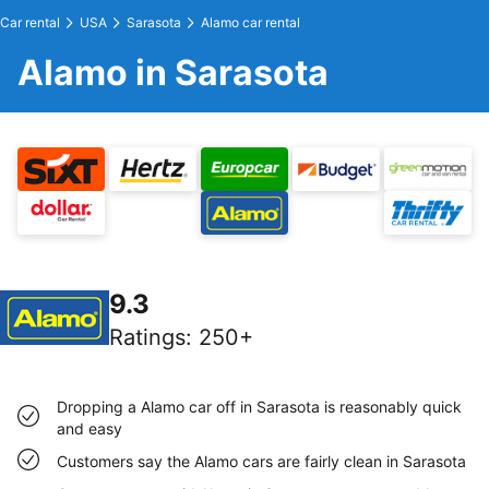
Car rental
USA
Sarasota
Alamo car rental
Alamo in Sarasota
9.3
Ratings
:
250+
Dropping a Alamo car off in Sarasota is reasonably quick
and easy
Customers say the Alamo cars are fairly clean in Sarasota