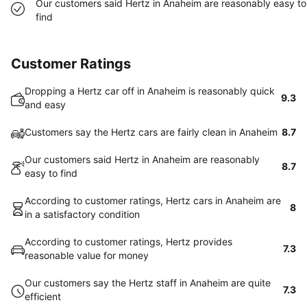
Our customers said Hertz in Anaheim are reasonably easy to
find
Customer Ratings
Dropping a Hertz car off in Anaheim is reasonably quick
9.3
and easy
Customers say the Hertz cars are fairly clean in Anaheim
8.7
Our customers said Hertz in Anaheim are reasonably
8.7
easy to find
According to customer ratings, Hertz cars in Anaheim are
8
in a satisfactory condition
According to customer ratings, Hertz provides
7.3
reasonable value for money
Our customers say the Hertz staff in Anaheim are quite
7.3
efficient