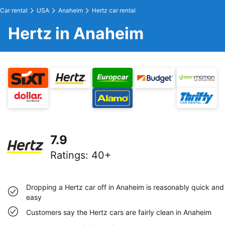
Car rental
USA
Anaheim
Hertz car rental
Hertz in Anaheim
7.9
Ratings
:
40+
Dropping a Hertz car off in Anaheim is reasonably quick and
easy
Customers say the Hertz cars are fairly clean in Anaheim