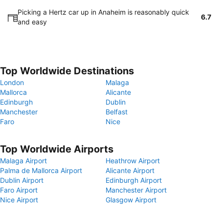
Picking a Hertz car up in Anaheim is reasonably quick
6.7
and easy
Top Worldwide Destinations
London
Malaga
Mallorca
Alicante
Edinburgh
Dublin
Manchester
Belfast
Faro
Nice
Top Worldwide Airports
Malaga Airport
Heathrow Airport
Palma de Mallorca Airport
Alicante Airport
Dublin Airport
Edinburgh Airport
Faro Airport
Manchester Airport
Nice Airport
Glasgow Airport