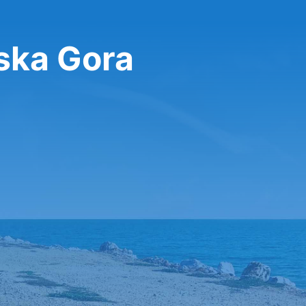
jska Gora