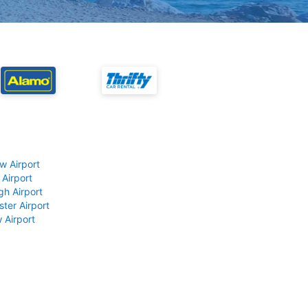
w Airport
 Airport
gh Airport
ter Airport
 Airport