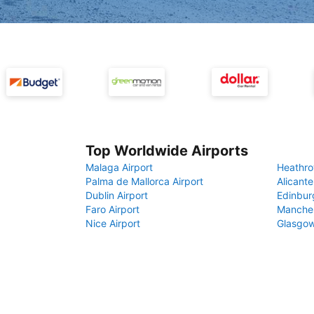
Top Worldwide Airports
Malaga Airport
Heathro
Palma de Mallorca Airport
Alicante
Dublin Airport
Edinbur
Faro Airport
Manches
Nice Airport
Glasgow