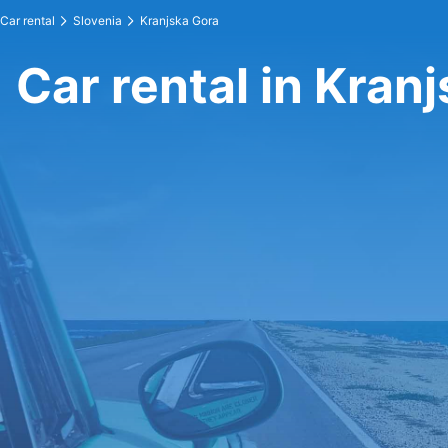
Car rental
Slovenia
Kranjska Gora
Car rental in Kran