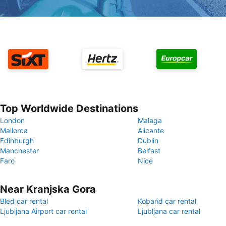
Top Worldwide Destinations
London
Malaga
Mallorca
Alicante
Edinburgh
Dublin
Manchester
Belfast
Faro
Nice
Near Kranjska Gora
Bled car rental
Kobarid car rental
Ljubljana Airport car rental
Ljubljana car rental