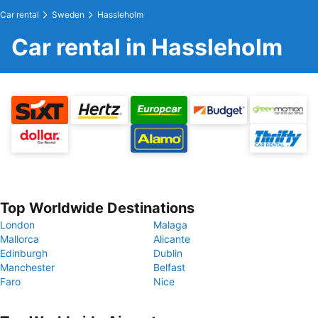
Car rental
Sweden
Hassleholm
Car rental in Hassleholm
Top Worldwide Destinations
London
Malaga
Mallorca
Alicante
Edinburgh
Dublin
Manchester
Belfast
Faro
Nice