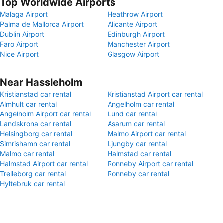
Top Worldwide Airports
Malaga Airport
Heathrow Airport
Palma de Mallorca Airport
Alicante Airport
Dublin Airport
Edinburgh Airport
Faro Airport
Manchester Airport
Nice Airport
Glasgow Airport
Near Hassleholm
Kristianstad car rental
Kristianstad Airport car rental
Almhult car rental
Angelholm car rental
Angelholm Airport car rental
Lund car rental
Landskrona car rental
Asarum car rental
Helsingborg car rental
Malmo Airport car rental
Simrishamn car rental
Ljungby car rental
Malmo car rental
Halmstad car rental
Halmstad Airport car rental
Ronneby Airport car rental
Trelleborg car rental
Ronneby car rental
Hyltebruk car rental