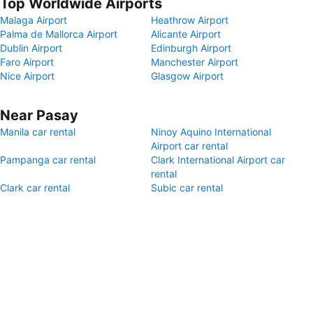
Top Worldwide Airports
Malaga Airport
Heathrow Airport
Palma de Mallorca Airport
Alicante Airport
Dublin Airport
Edinburgh Airport
Faro Airport
Manchester Airport
Nice Airport
Glasgow Airport
Near Pasay
Manila car rental
Ninoy Aquino International
Airport car rental
Pampanga car rental
Clark International Airport car
rental
Clark car rental
Subic car rental