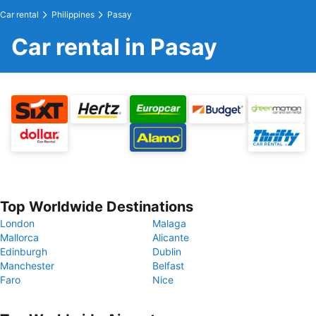
Car rental
Philippines
Pasay
Car rental in Pasay
Top Worldwide Destinations
London
Malaga
Mallorca
Alicante
Edinburgh
Dublin
Manchester
Belfast
Faro
Nice