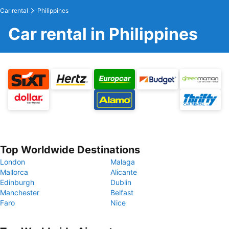
Car rental
Philippines
Car rental in Philippines
Top Worldwide Destinations
London
Malaga
Mallorca
Alicante
Edinburgh
Dublin
Manchester
Belfast
Faro
Nice