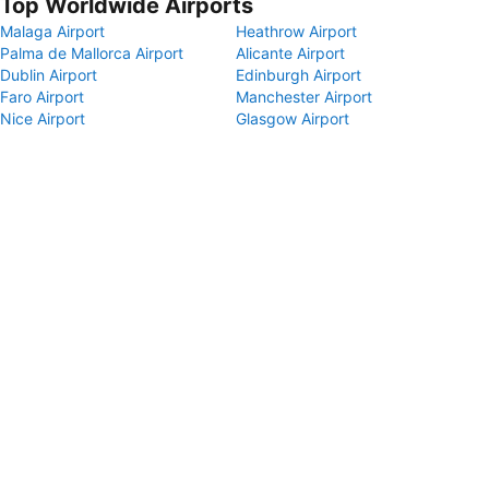
Top Worldwide Airports
Malaga Airport
Heathrow Airport
Palma de Mallorca Airport
Alicante Airport
Dublin Airport
Edinburgh Airport
Faro Airport
Manchester Airport
Nice Airport
Glasgow Airport