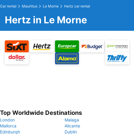
Car rental
Mauritius
Le Morne
Hertz car rental
Hertz in Le Morne
Top Worldwide Destinations
London
Malaga
Mallorca
Alicante
Edinburgh
Dublin