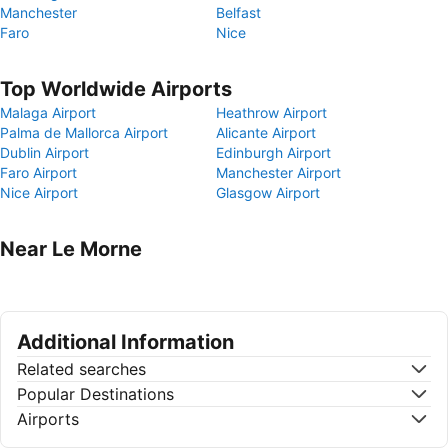
Manchester
Belfast
Faro
Nice
Top Worldwide Airports
Malaga Airport
Heathrow Airport
Palma de Mallorca Airport
Alicante Airport
Dublin Airport
Edinburgh Airport
Faro Airport
Manchester Airport
Nice Airport
Glasgow Airport
Near Le Morne
Additional Information
Related searches
Popular Destinations
Airports