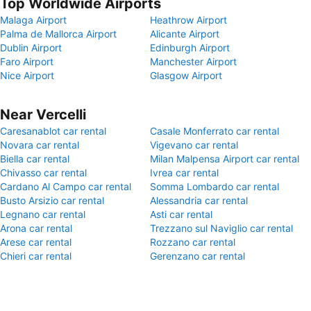
Top Worldwide Airports
Malaga Airport
Heathrow Airport
Palma de Mallorca Airport
Alicante Airport
Dublin Airport
Edinburgh Airport
Faro Airport
Manchester Airport
Nice Airport
Glasgow Airport
Near Vercelli
Caresanablot car rental
Casale Monferrato car rental
Novara car rental
Vigevano car rental
Biella car rental
Milan Malpensa Airport car rental
Chivasso car rental
Ivrea car rental
Cardano Al Campo car rental
Somma Lombardo car rental
Busto Arsizio car rental
Alessandria car rental
Legnano car rental
Asti car rental
Arona car rental
Trezzano sul Naviglio car rental
Arese car rental
Rozzano car rental
Chieri car rental
Gerenzano car rental