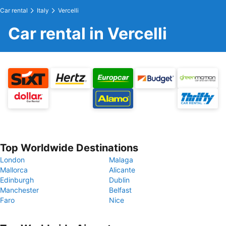
Car rental
Italy
Vercelli
Car rental in Vercelli
Top Worldwide Destinations
London
Malaga
Mallorca
Alicante
Edinburgh
Dublin
Manchester
Belfast
Faro
Nice