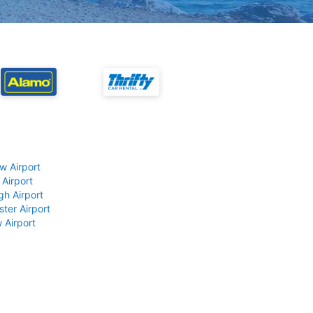
w Airport
 Airport
gh Airport
ter Airport
 Airport