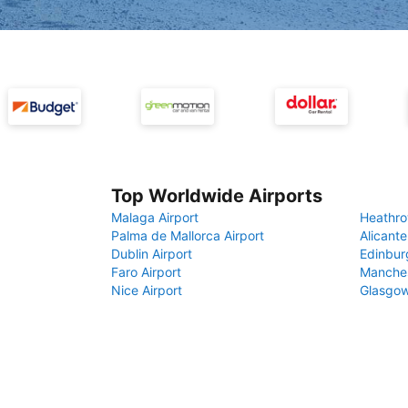
Top Worldwide Airports
Malaga Airport
Heathro
Palma de Mallorca Airport
Alicante
Dublin Airport
Edinbur
Faro Airport
Manches
Nice Airport
Glasgow