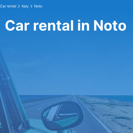
Car rental
Italy
Noto
Car rental in Noto