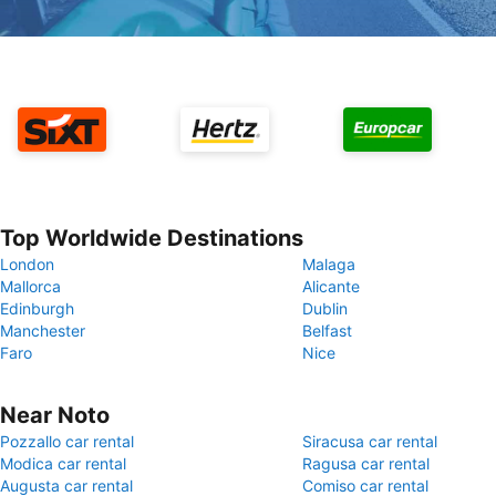
Top Worldwide Destinations
London
Malaga
Mallorca
Alicante
Edinburgh
Dublin
Manchester
Belfast
Faro
Nice
Near Noto
Pozzallo car rental
Siracusa car rental
Modica car rental
Ragusa car rental
Augusta car rental
Comiso car rental