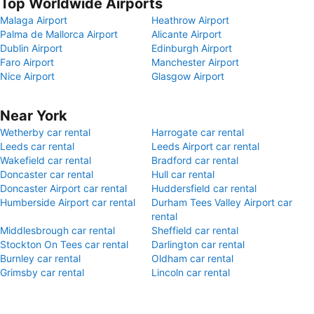
Top Worldwide Airports
Malaga Airport
Heathrow Airport
Palma de Mallorca Airport
Alicante Airport
Dublin Airport
Edinburgh Airport
Faro Airport
Manchester Airport
Nice Airport
Glasgow Airport
Near York
Wetherby car rental
Harrogate car rental
Leeds car rental
Leeds Airport car rental
Wakefield car rental
Bradford car rental
Doncaster car rental
Hull car rental
Doncaster Airport car rental
Huddersfield car rental
Humberside Airport car rental
Durham Tees Valley Airport car
rental
Middlesbrough car rental
Sheffield car rental
Stockton On Tees car rental
Darlington car rental
Burnley car rental
Oldham car rental
Grimsby car rental
Lincoln car rental