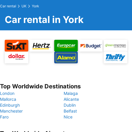
Car rental
UK
York
Car rental in York
Top Worldwide Destinations
London
Malaga
Mallorca
Alicante
Edinburgh
Dublin
Manchester
Belfast
Faro
Nice