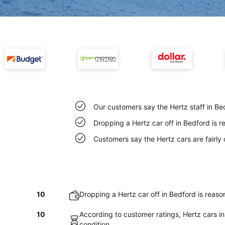
Our customers say the Hertz staff in Bed
Dropping a Hertz car off in Bedford is 
Customers say the Hertz cars are fairly 
10
Dropping a Hertz car off in Bedford is reas
10
According to customer ratings, Hertz cars in
condition