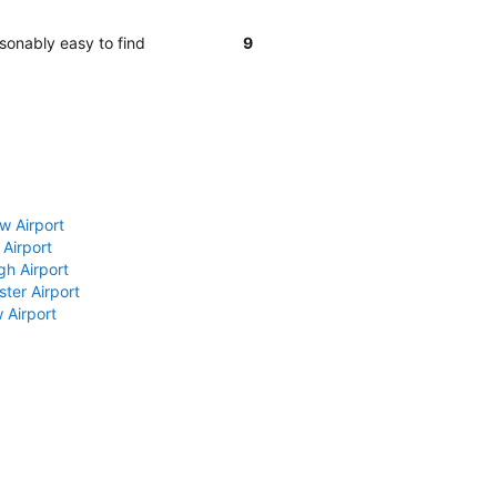
sonably easy to find
9
w Airport
 Airport
gh Airport
ter Airport
 Airport