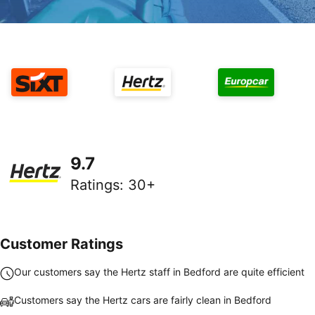
9.7
Ratings
:
30+
Customer Ratings
Our customers say the Hertz staff in Bedford are quite efficient
Customers say the Hertz cars are fairly clean in Bedford