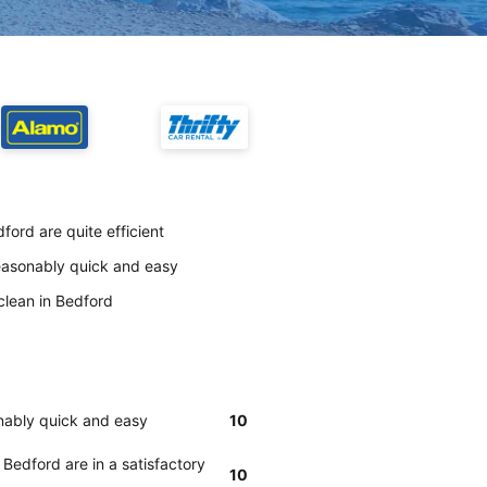
ford are quite efficient
reasonably quick and easy
clean in Bedford
onably quick and easy
10
 Bedford are in a satisfactory
10