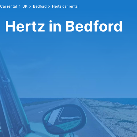
Car rental
UK
Bedford
Hertz car rental
Hertz in Bedford