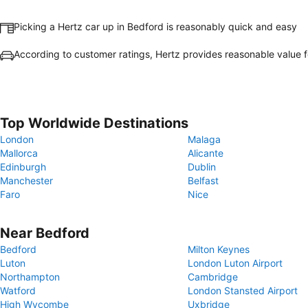
Picking a Hertz car up in Bedford is reasonably quick and easy
According to customer ratings, Hertz provides reasonable value 
Top Worldwide Destinations
London
Malaga
Mallorca
Alicante
Edinburgh
Dublin
Manchester
Belfast
Faro
Nice
Near Bedford
Bedford
Milton Keynes
Luton
London Luton Airport
Northampton
Cambridge
Watford
London Stansted Airport
High Wycombe
Uxbridge