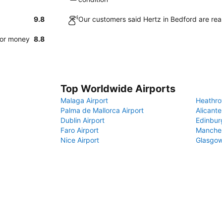
9.8
Our customers said Hertz in Bedford are rea
for money
8.8
Top Worldwide Airports
Malaga Airport
Heathro
Palma de Mallorca Airport
Alicante
Dublin Airport
Edinbur
Faro Airport
Manches
Nice Airport
Glasgow