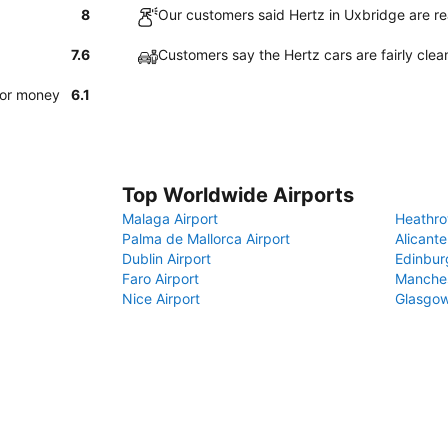
8
Our customers said Hertz in Uxbridge are re
7.6
Customers say the Hertz cars are fairly clea
for money
6.1
Top Worldwide Airports
Malaga Airport
Heathro
Palma de Mallorca Airport
Alicante
Dublin Airport
Edinbur
Faro Airport
Manches
Nice Airport
Glasgow