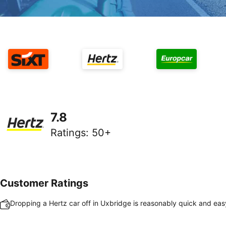
7.8
Ratings
:
50+
Customer Ratings
Dropping a Hertz car off in Uxbridge is reasonably quick and eas