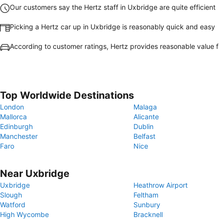
Our customers say the Hertz staff in Uxbridge are quite efficient
Picking a Hertz car up in Uxbridge is reasonably quick and easy
According to customer ratings, Hertz provides reasonable value 
Top Worldwide Destinations
London
Malaga
Mallorca
Alicante
Edinburgh
Dublin
Manchester
Belfast
Faro
Nice
Near Uxbridge
Uxbridge
Heathrow Airport
Slough
Feltham
Watford
Sunbury
High Wycombe
Bracknell