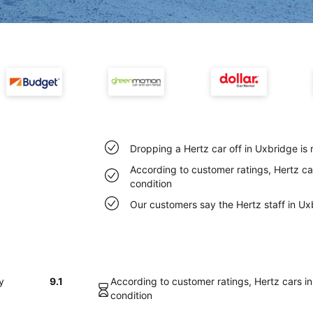
Dropping a Hertz car off in Uxbridge is
According to customer ratings, Hertz car
condition
Our customers say the Hertz staff in Uxb
y
9.1
According to customer ratings, Hertz cars in
condition