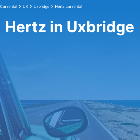
Car rental
UK
Uxbridge
Hertz car rental
Hertz in Uxbridge