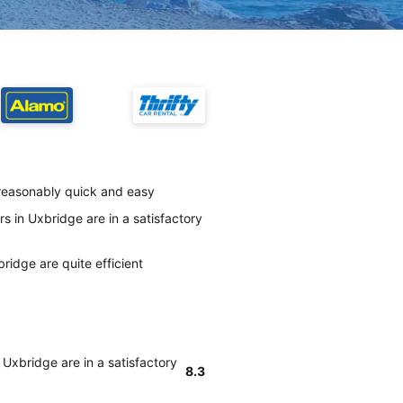
 reasonably quick and easy
s in Uxbridge are in a satisfactory
ridge are quite efficient
 Uxbridge are in a satisfactory
8.3