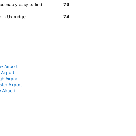
asonably easy to find
7.9
n in Uxbridge
7.4
w Airport
 Airport
gh Airport
ter Airport
 Airport