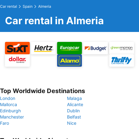
Car rental
Spain
Almeria
Car rental in Almeria
Top Worldwide Destinations
London
Malaga
Mallorca
Alicante
Edinburgh
Dublin
Manchester
Belfast
Faro
Nice