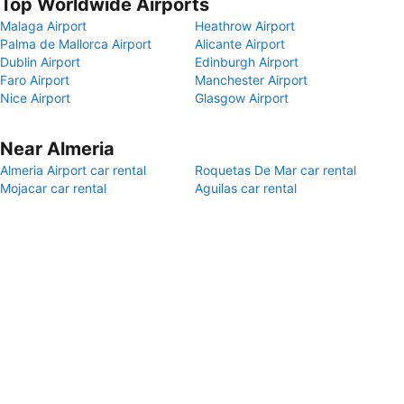
Top Worldwide Airports
Malaga Airport
Heathrow Airport
Palma de Mallorca Airport
Alicante Airport
Dublin Airport
Edinburgh Airport
Faro Airport
Manchester Airport
Nice Airport
Glasgow Airport
Near Almeria
Almeria Airport car rental
Roquetas De Mar car rental
Mojacar car rental
Aguilas car rental