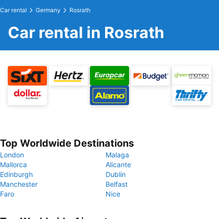
Car rental
Germany
Rosrath
Car rental in Rosrath
Top Worldwide Destinations
London
Malaga
Mallorca
Alicante
Edinburgh
Dublin
Manchester
Belfast
Faro
Nice