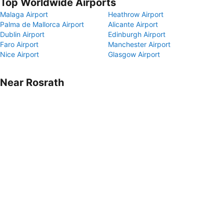
Top Worldwide Airports
Malaga Airport
Heathrow Airport
Palma de Mallorca Airport
Alicante Airport
Dublin Airport
Edinburgh Airport
Faro Airport
Manchester Airport
Nice Airport
Glasgow Airport
Near Rosrath