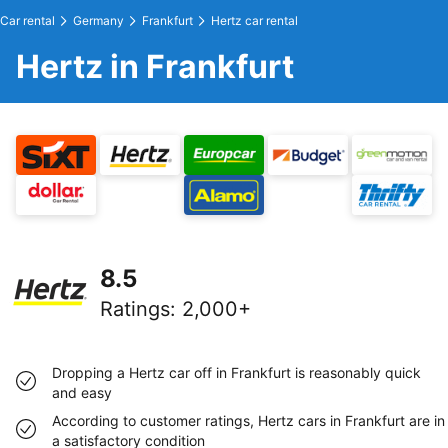
Car rental
Germany
Frankfurt
Hertz car rental
Hertz in Frankfurt
8.5
Ratings
:
2,000+
Dropping a Hertz car off in Frankfurt is reasonably quick
and easy
According to customer ratings, Hertz cars in Frankfurt are in
a satisfactory condition