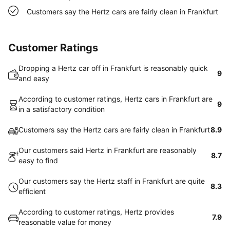
Customers say the Hertz cars are fairly clean in Frankfurt
Customer Ratings
Dropping a Hertz car off in Frankfurt is reasonably quick
9
and easy
According to customer ratings, Hertz cars in Frankfurt are
9
in a satisfactory condition
Customers say the Hertz cars are fairly clean in Frankfurt
8.9
Our customers said Hertz in Frankfurt are reasonably
8.7
easy to find
Our customers say the Hertz staff in Frankfurt are quite
8.3
efficient
According to customer ratings, Hertz provides
7.9
reasonable value for money