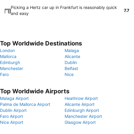
Picking a Hertz car up in Frankfurt is reasonably quick
7.7
and easy
Top Worldwide Destinations
London
Malaga
Mallorca
Alicante
Edinburgh
Dublin
Manchester
Belfast
Faro
Nice
Top Worldwide Airports
Malaga Airport
Heathrow Airport
Palma de Mallorca Airport
Alicante Airport
Dublin Airport
Edinburgh Airport
Faro Airport
Manchester Airport
Nice Airport
Glasgow Airport