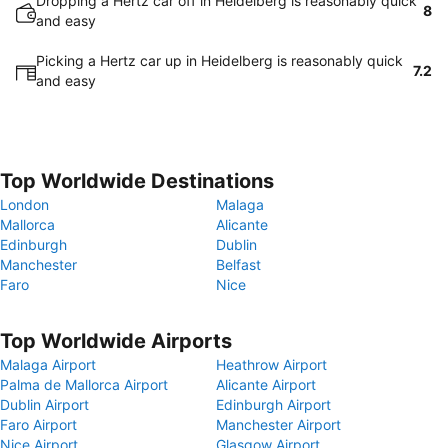
Dropping a Hertz car off in Heidelberg is reasonably quick
8
and easy
Picking a Hertz car up in Heidelberg is reasonably quick
7.2
and easy
Top Worldwide Destinations
London
Malaga
Mallorca
Alicante
Edinburgh
Dublin
Manchester
Belfast
Faro
Nice
Top Worldwide Airports
Malaga Airport
Heathrow Airport
Palma de Mallorca Airport
Alicante Airport
Dublin Airport
Edinburgh Airport
Faro Airport
Manchester Airport
Nice Airport
Glasgow Airport