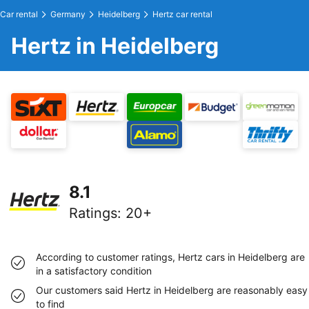
Car rental
Germany
Heidelberg
Hertz car rental
Hertz in Heidelberg
8.1
Ratings
:
20+
According to customer ratings, Hertz cars in Heidelberg are
in a satisfactory condition
Our customers said Hertz in Heidelberg are reasonably easy
to find