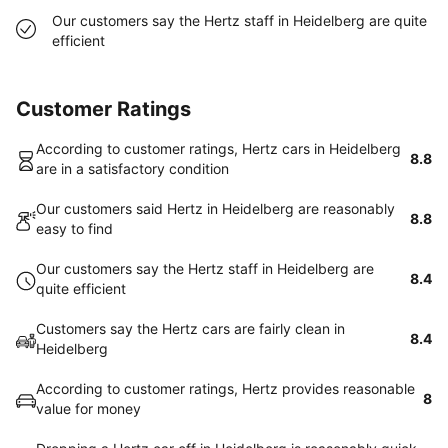
Our customers say the Hertz staff in Heidelberg are quite
efficient
Customer Ratings
According to customer ratings, Hertz cars in Heidelberg
8.8
are in a satisfactory condition
Our customers said Hertz in Heidelberg are reasonably
8.8
easy to find
Our customers say the Hertz staff in Heidelberg are
8.4
quite efficient
Customers say the Hertz cars are fairly clean in
8.4
Heidelberg
According to customer ratings, Hertz provides reasonable
8
value for money