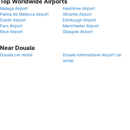
Top Worldwide Airports
Malaga Airport
Heathrow Airport
Palma de Mallorca Airport
Alicante Airport
Dublin Airport
Edinburgh Airport
Faro Airport
Manchester Airport
Nice Airport
Glasgow Airport
Near Douala
Douala car rental
Douala International Airport car
rental