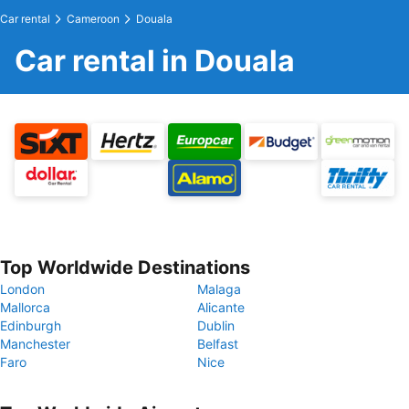
Car rental
Cameroon
Douala
Car rental in Douala
Top Worldwide Destinations
London
Malaga
Mallorca
Alicante
Edinburgh
Dublin
Manchester
Belfast
Faro
Nice