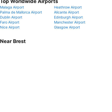
Top Worldwide Airports
Malaga Airport
Heathrow Airport
Palma de Mallorca Airport
Alicante Airport
Dublin Airport
Edinburgh Airport
Faro Airport
Manchester Airport
Nice Airport
Glasgow Airport
Near Brest