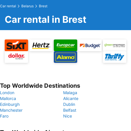
Car rental
Belarus
Brest
Car rental in Brest
Top Worldwide Destinations
London
Malaga
Mallorca
Alicante
Edinburgh
Dublin
Manchester
Belfast
Faro
Nice