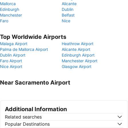
Mallorca
Alicante
Edinburgh
Dublin
Manchester
Belfast
Faro
Nice
Top Worldwide Airports
Malaga Airport
Heathrow Airport
Palma de Mallorca Airport
Alicante Airport
Dublin Airport
Edinburgh Airport
Faro Airport
Manchester Airport
Nice Airport
Glasgow Airport
Near Sacramento Airport
Additional Information
Related searches
Popular Destinations