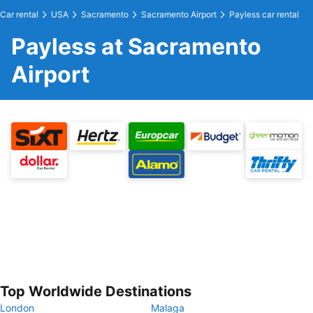
Car rental
USA
Sacramento
Sacramento Airport
Payless car rental
Payless at Sacramento
Airport
Top Worldwide Destinations
London
Malaga