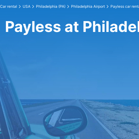
Car rental
USA
Philadelphia (PA)
Philadelphia Airport
Payless car rent
Payless at Philade