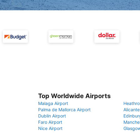
Top Worldwide Airports
Malaga Airport
Heathro
Palma de Mallorca Airport
Alicante
Dublin Airport
Edinbur
Faro Airport
Manches
Nice Airport
Glasgow