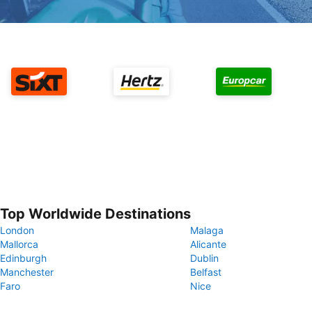
Top Worldwide Destinations
London
Malaga
Mallorca
Alicante
Edinburgh
Dublin
Manchester
Belfast
Faro
Nice