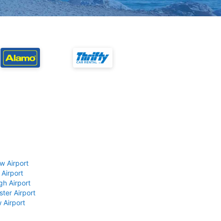
w Airport
 Airport
gh Airport
ter Airport
 Airport