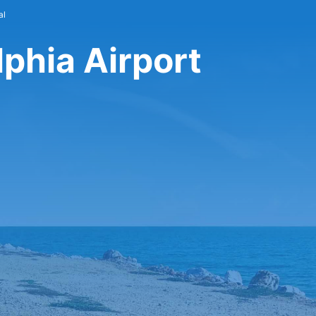
al
lphia Airport