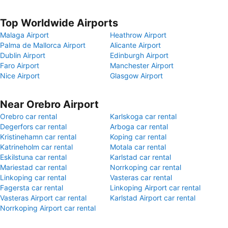
Top Worldwide Airports
Malaga Airport
Heathrow Airport
Palma de Mallorca Airport
Alicante Airport
Dublin Airport
Edinburgh Airport
Faro Airport
Manchester Airport
Nice Airport
Glasgow Airport
Near Orebro Airport
Orebro car rental
Karlskoga car rental
Degerfors car rental
Arboga car rental
Kristinehamn car rental
Koping car rental
Katrineholm car rental
Motala car rental
Eskilstuna car rental
Karlstad car rental
Mariestad car rental
Norrkoping car rental
Linkoping car rental
Vasteras car rental
Fagersta car rental
Linkoping Airport car rental
Vasteras Airport car rental
Karlstad Airport car rental
Norrkoping Airport car rental