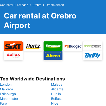
Car rental
Sweden
Orebro
Orebro Airport
Car rental at Orebro
Airport
Top Worldwide Destinations
London
Malaga
Mallorca
Alicante
Edinburgh
Dublin
Manchester
Belfast
Faro
Nice