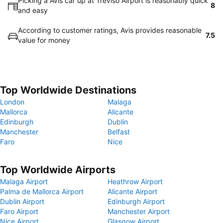
Picking a Avis car up at Treviso Airport is reasonably quick
8
and easy
According to customer ratings, Avis provides reasonable
7.5
value for money
Top Worldwide Destinations
London
Malaga
Mallorca
Alicante
Edinburgh
Dublin
Manchester
Belfast
Faro
Nice
Top Worldwide Airports
Malaga Airport
Heathrow Airport
Palma de Mallorca Airport
Alicante Airport
Dublin Airport
Edinburgh Airport
Faro Airport
Manchester Airport
Nice Airport
Glasgow Airport