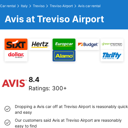
Car rental
Italy
Treviso
Treviso Airport
Avis car rental
Avis at Treviso Airport
8.4
Ratings
:
300+
Dropping a Avis car off at Treviso Airport is reasonably quick
and easy
Our customers said Avis at Treviso Airport are reasonably
easy to find