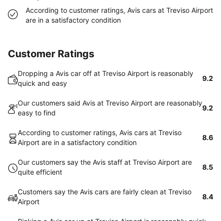
According to customer ratings, Avis cars at Treviso Airport
are in a satisfactory condition
Customer Ratings
Dropping a Avis car off at Treviso Airport is reasonably
9.2
quick and easy
Our customers said Avis at Treviso Airport are reasonably
9.2
easy to find
According to customer ratings, Avis cars at Treviso
8.6
Airport are in a satisfactory condition
Our customers say the Avis staff at Treviso Airport are
8.5
quite efficient
Customers say the Avis cars are fairly clean at Treviso
8.4
Airport