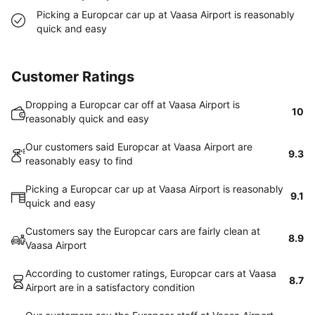
Picking a Europcar car up at Vaasa Airport is reasonably
quick and easy
Customer Ratings
Dropping a Europcar car off at Vaasa Airport is
10
reasonably quick and easy
Our customers said Europcar at Vaasa Airport are
9.3
reasonably easy to find
Picking a Europcar car up at Vaasa Airport is reasonably
9.1
quick and easy
Customers say the Europcar cars are fairly clean at
8.9
Vaasa Airport
According to customer ratings, Europcar cars at Vaasa
8.7
Airport are in a satisfactory condition