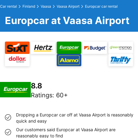
Car rental
Finland
Vaasa
Vaasa Airport
Europcar car rental
Europcar at Vaasa Airport
8.8
Ratings
:
60+
Dropping a Europcar car off at Vaasa Airport is reasonably
quick and easy
Our customers said Europcar at Vaasa Airport are
reasonably easy to find