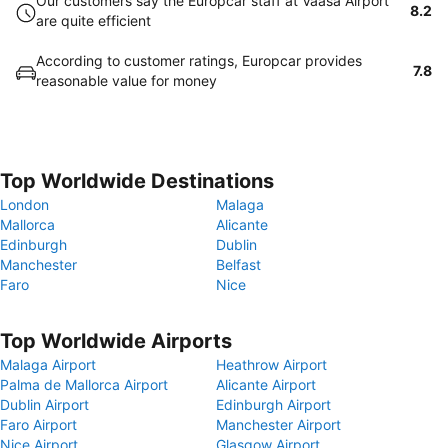
Our customers say the Europcar staff at Vaasa Airport
8.2
are quite efficient
According to customer ratings, Europcar provides
7.8
reasonable value for money
Top Worldwide Destinations
London
Malaga
Mallorca
Alicante
Edinburgh
Dublin
Manchester
Belfast
Faro
Nice
Top Worldwide Airports
Malaga Airport
Heathrow Airport
Palma de Mallorca Airport
Alicante Airport
Dublin Airport
Edinburgh Airport
Faro Airport
Manchester Airport
Nice Airport
Glasgow Airport