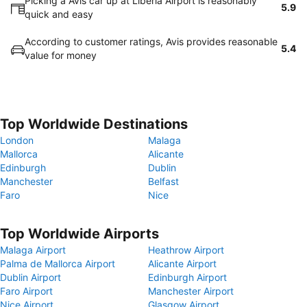
Picking a Avis car up at Liberia Airport is reasonably
5.9
quick and easy
According to customer ratings, Avis provides reasonable
5.4
value for money
Top Worldwide Destinations
London
Malaga
Mallorca
Alicante
Edinburgh
Dublin
Manchester
Belfast
Faro
Nice
Top Worldwide Airports
Malaga Airport
Heathrow Airport
Palma de Mallorca Airport
Alicante Airport
Dublin Airport
Edinburgh Airport
Faro Airport
Manchester Airport
Nice Airport
Glasgow Airport