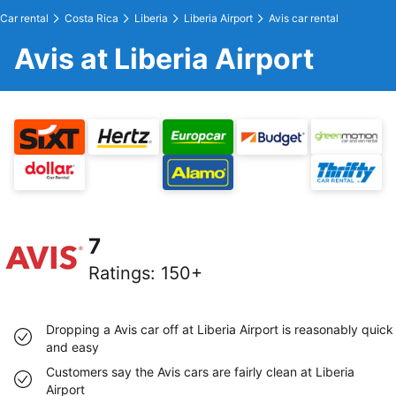
Car rental
Costa Rica
Liberia
Liberia Airport
Avis car rental
Avis at Liberia Airport
7
Ratings
:
150+
Dropping a Avis car off at Liberia Airport is reasonably quick
and easy
Customers say the Avis cars are fairly clean at Liberia
Airport