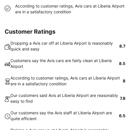
According to customer ratings, Avis cars at Liberia Airport
are in a satisfactory condition
Customer Ratings
Dropping a Avis car off at Liberia Airport is reasonably
8.7
quick and easy
Customers say the Avis cars are fairly clean at Liberia
8.5
Airport
According to customer ratings, Avis cars at Liberia Airport
8
are in a satisfactory condition
Our customers said Avis at Liberia Airport are reasonably
7.8
easy to find
Our customers say the Avis staff at Liberia Airport are
6.5
quite efficient