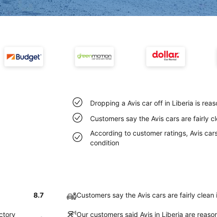
Dropping a Avis car off in Liberia is re
Customers say the Avis cars are fairly cl
According to customer ratings, Avis cars 
condition
8.7
Customers say the Avis cars are fairly clean 
actory
Our customers said Avis in Liberia are reaso