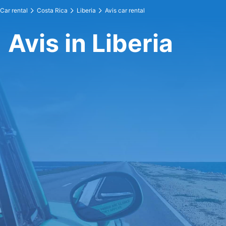
Car rental
Costa Rica
Liberia
Avis car rental
Avis in Liberia