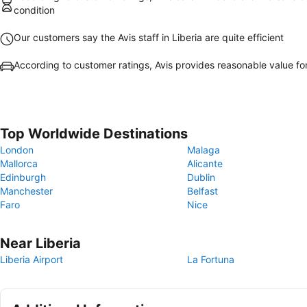
condition
Our customers say the Avis staff in Liberia are quite efficient
According to customer ratings, Avis provides reasonable value f
Top Worldwide Destinations
London
Malaga
Mallorca
Alicante
Edinburgh
Dublin
Manchester
Belfast
Faro
Nice
Near Liberia
Liberia Airport
La Fortuna