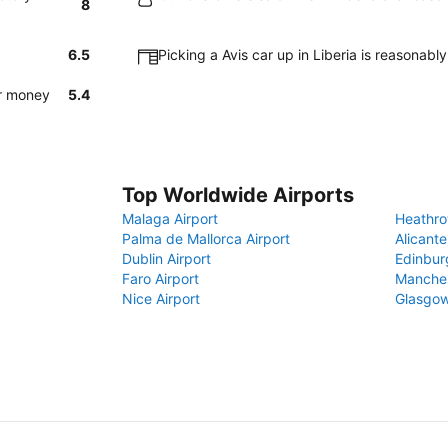
8
6.5
Picking a Avis car up in Liberia is reasonabl
or money
5.4
Top Worldwide Airports
Malaga Airport
Heathro
Palma de Mallorca Airport
Alicante
Dublin Airport
Edinbur
Faro Airport
Manches
Nice Airport
Glasgow