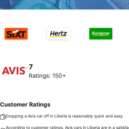
7
Ratings
:
150+
Customer Ratings
Dropping a Avis car off in Liberia is reasonably quick and easy
According to customer ratings, Avis cars in Liberia are in a satisf