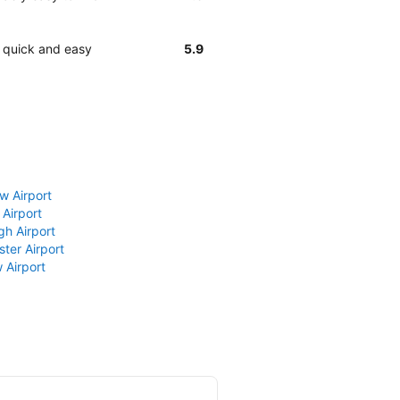
y quick and easy
5.9
w Airport
 Airport
gh Airport
ter Airport
 Airport