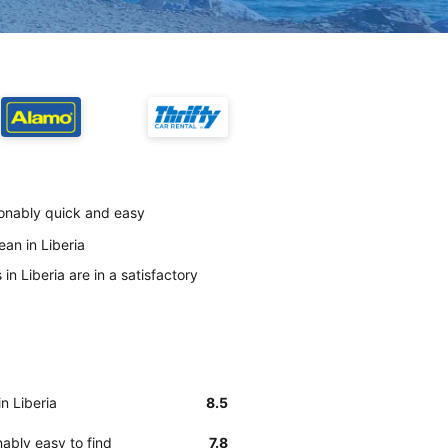
asonably quick and easy
ean in Liberia
in Liberia are in a satisfactory
in Liberia
8.5
nably easy to find
7.8