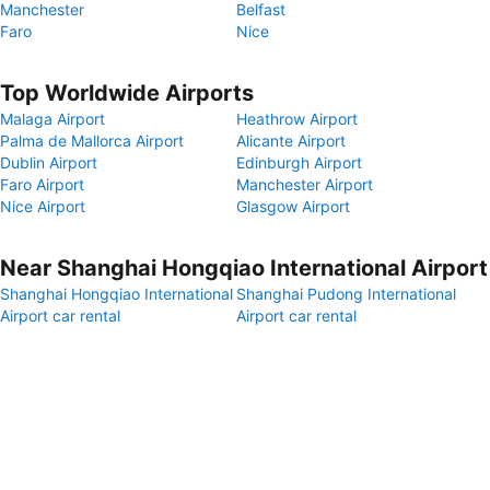
Manchester
Belfast
Faro
Nice
Top Worldwide Airports
Malaga Airport
Heathrow Airport
Palma de Mallorca Airport
Alicante Airport
Dublin Airport
Edinburgh Airport
Faro Airport
Manchester Airport
Nice Airport
Glasgow Airport
Near Shanghai Hongqiao International Airport
Shanghai Hongqiao International
Shanghai Pudong International
Airport car rental
Airport car rental