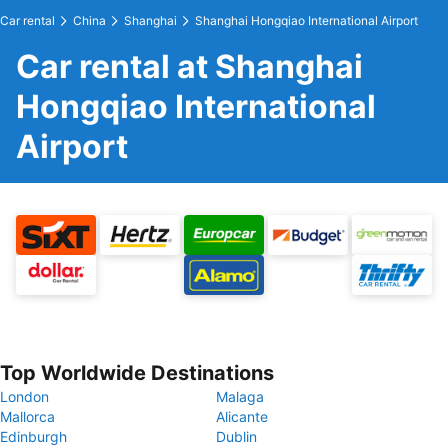
Car rental
China
Shanghai
Shanghai Hongqiao International Airport
Car rental at Shanghai
Hongqiao International
Airport
Top Worldwide Destinations
London
Malaga
Mallorca
Alicante
Edinburgh
Dublin