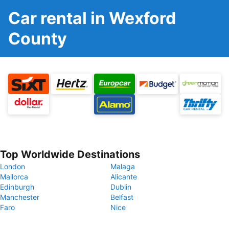
Car rental in Wexford
County
Top Worldwide Destinations
London
Malaga
Mallorca
Alicante
Edinburgh
Dublin
Manchester
Belfast
Faro
Nice