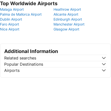
Top Worldwide Airports
Malaga Airport
Heathrow Airport
Palma de Mallorca Airport
Alicante Airport
Dublin Airport
Edinburgh Airport
Faro Airport
Manchester Airport
Nice Airport
Glasgow Airport
Additional Information
Related searches
Popular Destinations
Airports