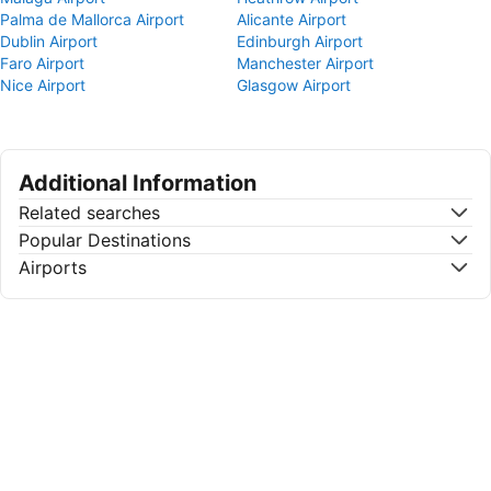
Palma de Mallorca Airport
Alicante Airport
Dublin Airport
Edinburgh Airport
Faro Airport
Manchester Airport
Nice Airport
Glasgow Airport
Additional Information
Related searches
Popular Destinations
Airports