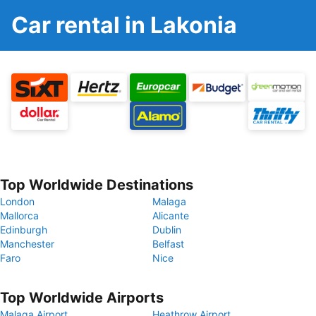
Car rental in Lakonia
Top Worldwide Destinations
London
Malaga
Mallorca
Alicante
Edinburgh
Dublin
Manchester
Belfast
Faro
Nice
Top Worldwide Airports
Malaga Airport
Heathrow Airport