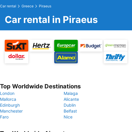
Car rental
Greece
Piraeus
Car rental in Piraeus
Top Worldwide Destinations
London
Malaga
Mallorca
Alicante
Edinburgh
Dublin
Manchester
Belfast
Faro
Nice