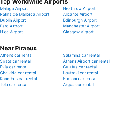
Top Worldwide Airports
Malaga Airport
Heathrow Airport
Palma de Mallorca Airport
Alicante Airport
Dublin Airport
Edinburgh Airport
Faro Airport
Manchester Airport
Nice Airport
Glasgow Airport
Near Piraeus
Athens car rental
Salamina car rental
Spata car rental
Athens Airport car rental
Evia car rental
Galatas car rental
Chalkida car rental
Loutraki car rental
Korinthos car rental
Ermioni car rental
Tolo car rental
Argos car rental