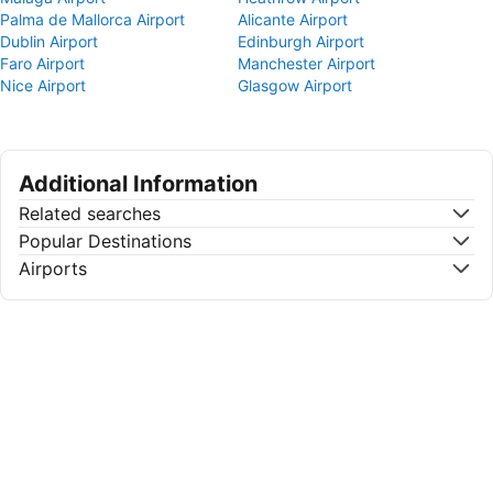
Palma de Mallorca Airport
Alicante Airport
Dublin Airport
Edinburgh Airport
Faro Airport
Manchester Airport
Nice Airport
Glasgow Airport
Additional Information
Related searches
Popular Destinations
Airports