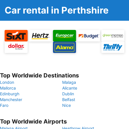
Car rental in Perthshire
Top Worldwide Destinations
London
Malaga
Mallorca
Alicante
Edinburgh
Dublin
Manchester
Belfast
Faro
Nice
Top Worldwide Airports
Malaga Airport
Heathrow Airport