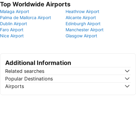
Top Worldwide Airports
Malaga Airport
Heathrow Airport
Palma de Mallorca Airport
Alicante Airport
Dublin Airport
Edinburgh Airport
Faro Airport
Manchester Airport
Nice Airport
Glasgow Airport
Additional Information
Related searches
Popular Destinations
Airports