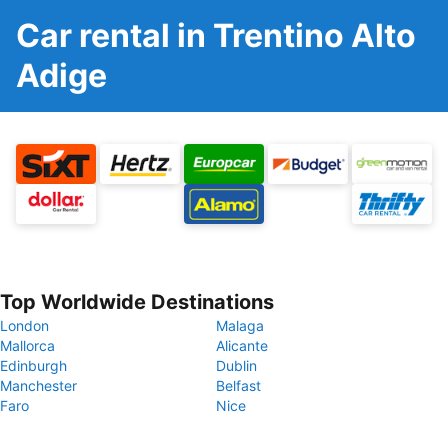
Car rental in Trentino Alto
Adige
Top Worldwide Destinations
London
Malaga
Mallorca
Alicante
Edinburgh
Dublin
Manchester
Belfast
Faro
Nice