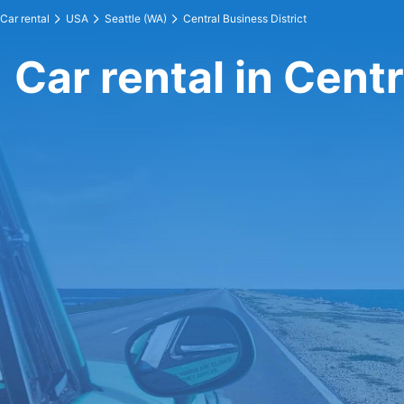
Car rental
USA
Seattle (WA)
Central Business District
Car rental in Centr