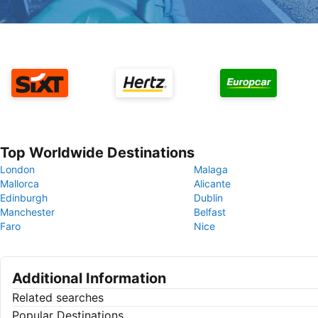
Top Worldwide Destinations
London
Malaga
Mallorca
Alicante
Edinburgh
Dublin
Manchester
Belfast
Faro
Nice
Additional Information
Related searches
Popular Destinations