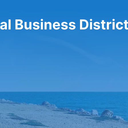
al Business Distric