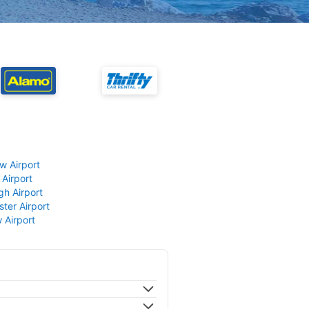
w Airport
 Airport
gh Airport
ter Airport
 Airport