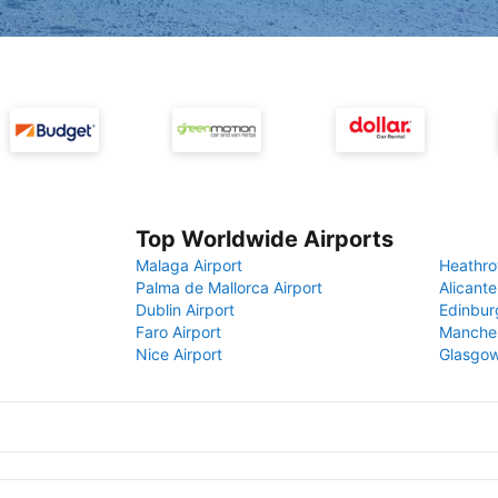
Top Worldwide Airports
Malaga Airport
Heathro
Palma de Mallorca Airport
Alicante
Dublin Airport
Edinbur
Faro Airport
Manches
Nice Airport
Glasgow