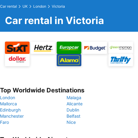
Car rental
UK
London
Victoria
Car rental in Victoria
Top Worldwide Destinations
London
Malaga
Mallorca
Alicante
Edinburgh
Dublin
Manchester
Belfast
Faro
Nice