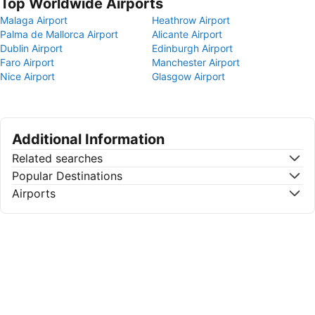
Top Worldwide Airports
Malaga Airport
Heathrow Airport
Palma de Mallorca Airport
Alicante Airport
Dublin Airport
Edinburgh Airport
Faro Airport
Manchester Airport
Nice Airport
Glasgow Airport
Additional Information
Related searches
Popular Destinations
Airports