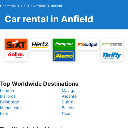
Car rental
UK
Liverpool
Anfield
Car rental in Anfield
Top Worldwide Destinations
London
Malaga
Mallorca
Alicante
Edinburgh
Dublin
Manchester
Belfast
Faro
Nice