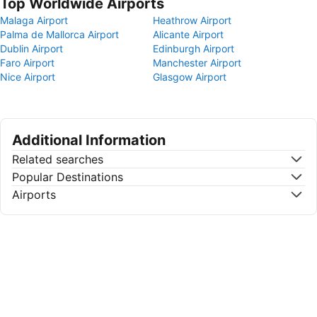
Top Worldwide Airports
Malaga Airport
Heathrow Airport
Palma de Mallorca Airport
Alicante Airport
Dublin Airport
Edinburgh Airport
Faro Airport
Manchester Airport
Nice Airport
Glasgow Airport
Additional Information
Related searches
Popular Destinations
Airports