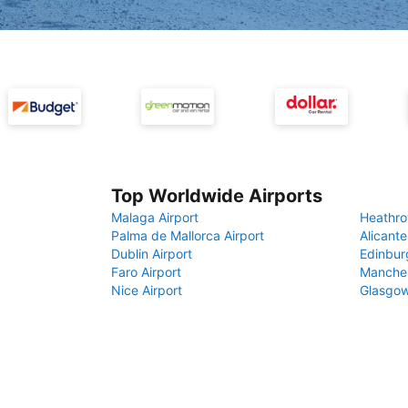
Top Worldwide Airports
Malaga Airport
Heathro
Palma de Mallorca Airport
Alicante
Dublin Airport
Edinbur
Faro Airport
Manches
Nice Airport
Glasgow