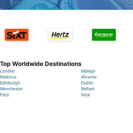
Top Worldwide Destinations
London
Malaga
Mallorca
Alicante
Edinburgh
Dublin
Manchester
Belfast
Faro
Nice