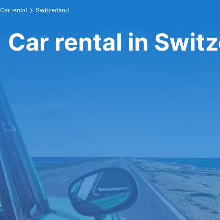
Car rental
Switzerland
Car rental in Swit