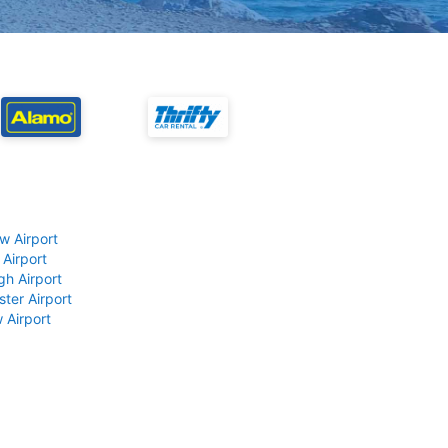
w Airport
 Airport
gh Airport
ter Airport
 Airport