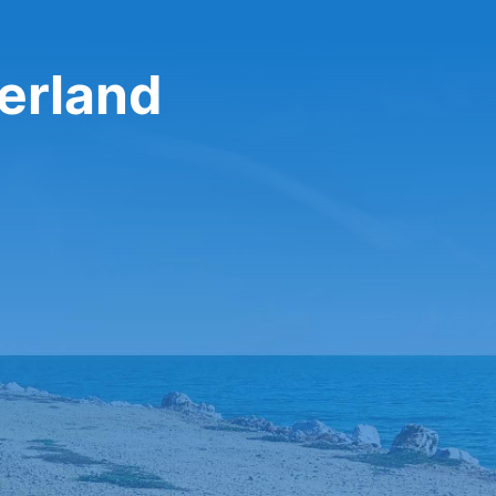
zerland