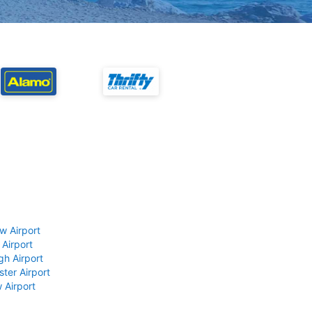
w Airport
 Airport
gh Airport
ter Airport
 Airport