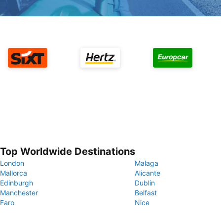
Top Worldwide Destinations
London
Malaga
Mallorca
Alicante
Edinburgh
Dublin
Manchester
Belfast
Faro
Nice