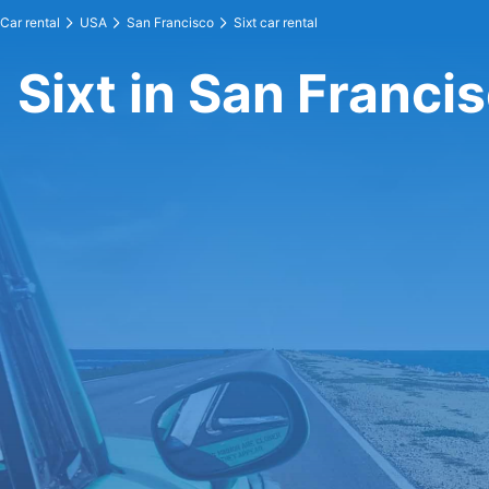
Car rental
USA
San Francisco
Sixt car rental
Sixt in San Franci