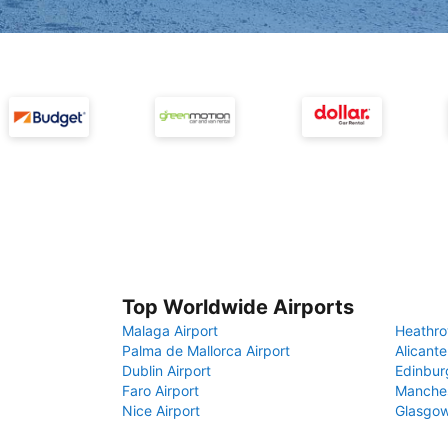
Top Worldwide Airports
Malaga Airport
Heathro
Palma de Mallorca Airport
Alicante
Dublin Airport
Edinbur
Faro Airport
Manches
Nice Airport
Glasgow