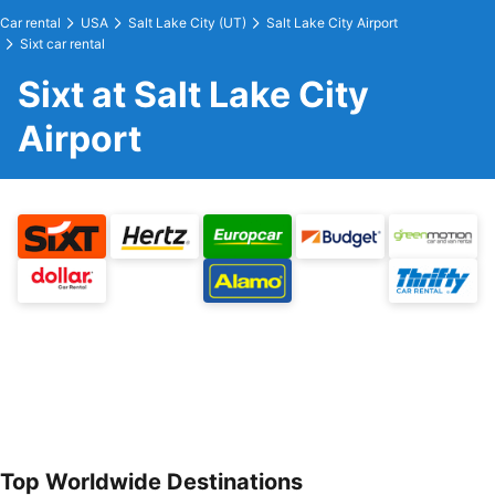
Car rental
USA
Salt Lake City (UT)
Salt Lake City Airport
Sixt car rental
Sixt at Salt Lake City
Airport
Top Worldwide Destinations