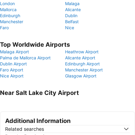
London
Malaga
Mallorca
Alicante
Edinburgh
Dublin
Manchester
Belfast
Faro
Nice
Top Worldwide Airports
Malaga Airport
Heathrow Airport
Palma de Mallorca Airport
Alicante Airport
Dublin Airport
Edinburgh Airport
Faro Airport
Manchester Airport
Nice Airport
Glasgow Airport
Near Salt Lake City Airport
Additional Information
Related searches