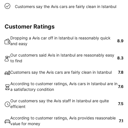
Customers say the Avis cars are fairly clean in Istanbul
Customer Ratings
Dropping a Avis car off in Istanbul is reasonably quick
8.9
and easy
Our customers said Avis in Istanbul are reasonably easy
8.3
to find
Customers say the Avis cars are fairly clean in Istanbul
7.8
According to customer ratings, Avis cars in Istanbul are in
7.6
a satisfactory condition
Our customers say the Avis staff in Istanbul are quite
7.5
efficient
According to customer ratings, Avis provides reasonable
7.1
value for money