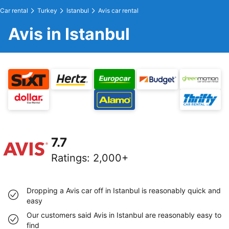
Car rental
Turkey
Istanbul
Avis car rental
Avis in Istanbul
7.7
Ratings
:
2,000+
Dropping a Avis car off in Istanbul is reasonably quick and
easy
Our customers said Avis in Istanbul are reasonably easy to
find