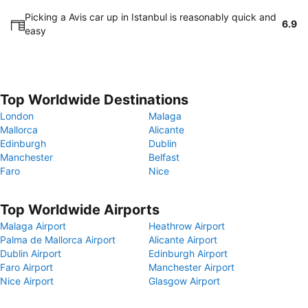
Picking a Avis car up in Istanbul is reasonably quick and
6.9
easy
Top Worldwide Destinations
London
Malaga
Mallorca
Alicante
Edinburgh
Dublin
Manchester
Belfast
Faro
Nice
Top Worldwide Airports
Malaga Airport
Heathrow Airport
Palma de Mallorca Airport
Alicante Airport
Dublin Airport
Edinburgh Airport
Faro Airport
Manchester Airport
Nice Airport
Glasgow Airport