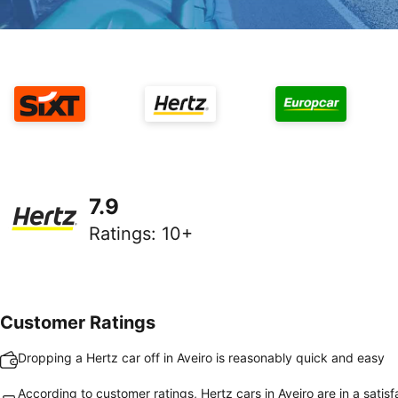
7.9
Ratings
:
10+
Customer Ratings
Dropping a Hertz car off in Aveiro is reasonably quick and easy
According to customer ratings, Hertz cars in Aveiro are in a satisf