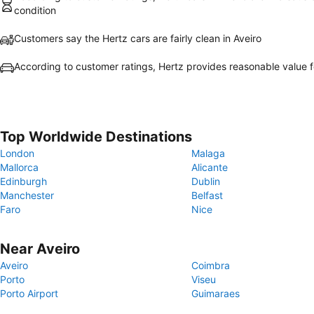
condition
Customers say the Hertz cars are fairly clean in Aveiro
According to customer ratings, Hertz provides reasonable value 
Top Worldwide Destinations
London
Malaga
Mallorca
Alicante
Edinburgh
Dublin
Manchester
Belfast
Faro
Nice
Near Aveiro
Aveiro
Coimbra
Porto
Viseu
Porto Airport
Guimaraes