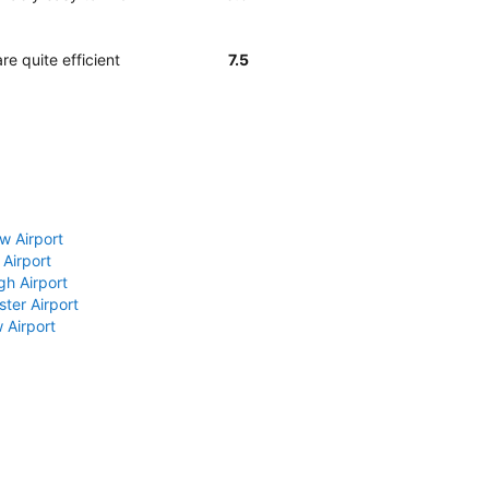
re quite efficient
7.5
w Airport
 Airport
gh Airport
ter Airport
 Airport