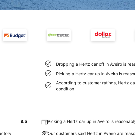
Dropping a Hertz car off in Aveiro is r
Picking a Hertz car up in Aveiro is reas
According to customer ratings, Hertz cars
condition
9.5
Picking a Hertz car up in Aveiro is reasonab
actory
Our customers said Hertz in Aveiro are reaso