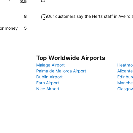
8.5
8
Our customers say the Hertz staff in Aveiro a
for money
5
Top Worldwide Airports
Malaga Airport
Heathro
Palma de Mallorca Airport
Alicante
Dublin Airport
Edinbur
Faro Airport
Manches
Nice Airport
Glasgow