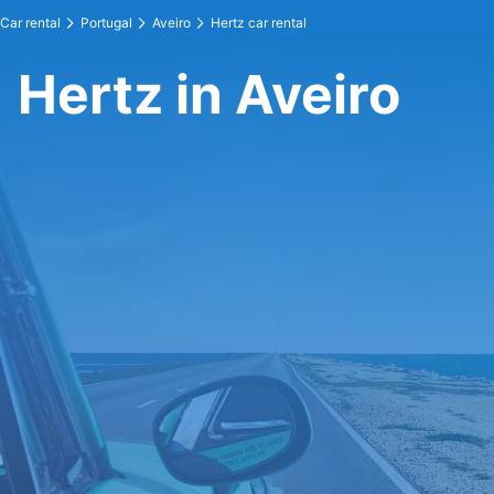
Car rental
Portugal
Aveiro
Hertz car rental
Hertz in Aveiro