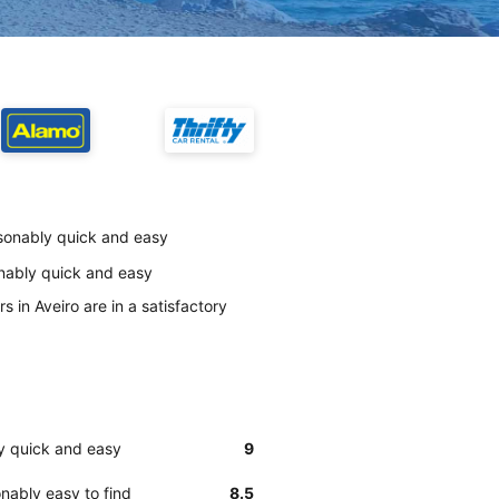
easonably quick and easy
onably quick and easy
 in Aveiro are in a satisfactory
ly quick and easy
9
nably easy to find
8.5