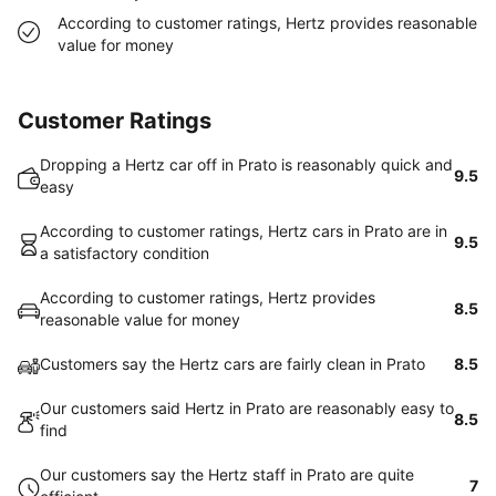
According to customer ratings, Hertz provides reasonable
value for money
Customer Ratings
Dropping a Hertz car off in Prato is reasonably quick and
9.5
easy
According to customer ratings, Hertz cars in Prato are in
9.5
a satisfactory condition
According to customer ratings, Hertz provides
8.5
reasonable value for money
Customers say the Hertz cars are fairly clean in Prato
8.5
Our customers said Hertz in Prato are reasonably easy to
8.5
find
Our customers say the Hertz staff in Prato are quite
7