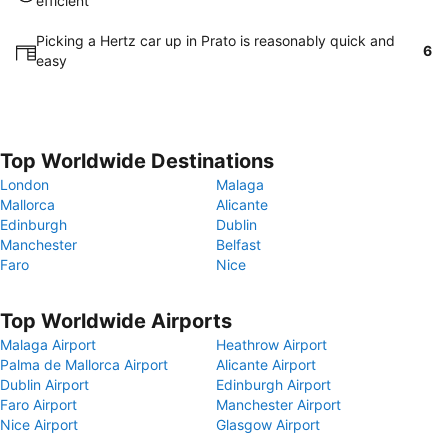
efficient
Picking a Hertz car up in Prato is reasonably quick and
6
easy
Top Worldwide Destinations
London
Malaga
Mallorca
Alicante
Edinburgh
Dublin
Manchester
Belfast
Faro
Nice
Top Worldwide Airports
Malaga Airport
Heathrow Airport
Palma de Mallorca Airport
Alicante Airport
Dublin Airport
Edinburgh Airport
Faro Airport
Manchester Airport
Nice Airport
Glasgow Airport