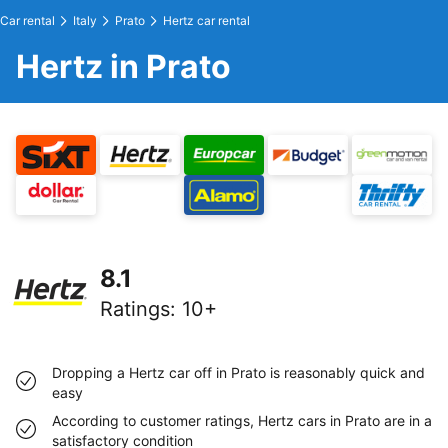
Car rental
Italy
Prato
Hertz car rental
Hertz in Prato
8.1
Ratings
:
10+
Dropping a Hertz car off in Prato is reasonably quick and
easy
According to customer ratings, Hertz cars in Prato are in a
satisfactory condition