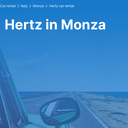
Car rental
Italy
Monza
Hertz car rental
Hertz in Monza