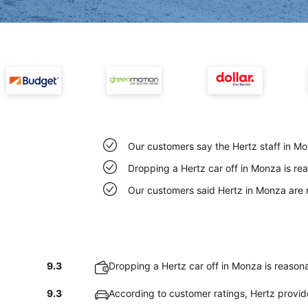
Our customers say the Hertz staff in Mon
Dropping a Hertz car off in Monza is r
Our customers said Hertz in Monza are 
9.3
Dropping a Hertz car off in Monza is reason
9.3
According to customer ratings, Hertz provi