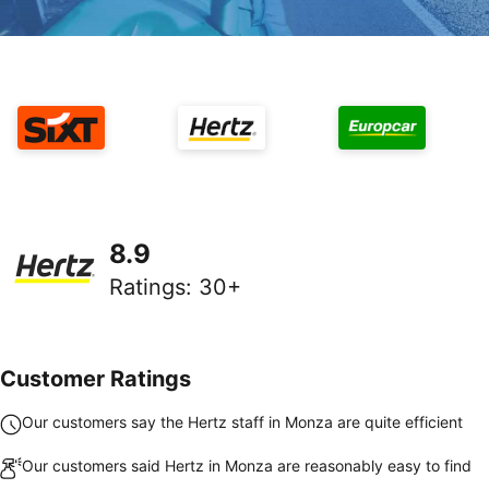
8.9
Ratings
:
30+
Customer Ratings
Our customers say the Hertz staff in Monza are quite efficient
Our customers said Hertz in Monza are reasonably easy to find