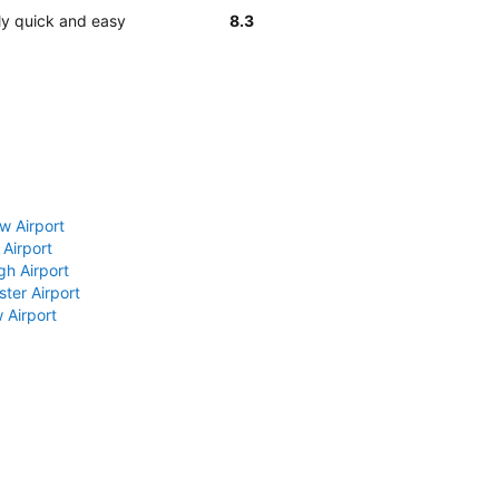
ly quick and easy
8.3
w Airport
 Airport
gh Airport
ter Airport
 Airport