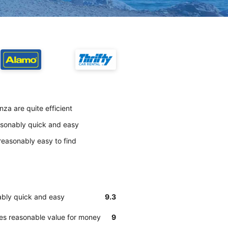
za are quite efficient
easonably quick and easy
reasonably easy to find
ably quick and easy
9.3
des reasonable value for money
9