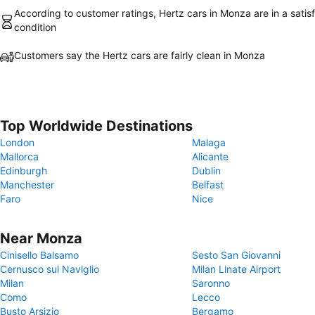
According to customer ratings, Hertz cars in Monza are in a satis
condition
Customers say the Hertz cars are fairly clean in Monza
Top Worldwide Destinations
London
Malaga
Mallorca
Alicante
Edinburgh
Dublin
Manchester
Belfast
Faro
Nice
Near Monza
Cinisello Balsamo
Sesto San Giovanni
Cernusco sul Naviglio
Milan Linate Airport
Milan
Saronno
Como
Lecco
Busto Arsizio
Bergamo