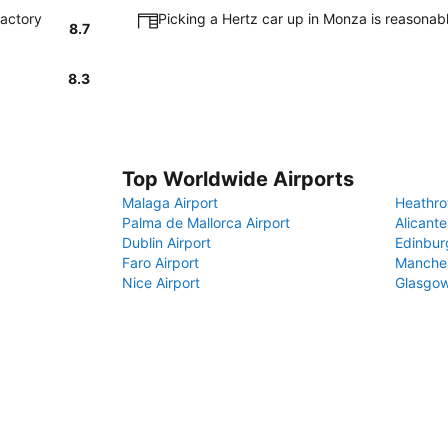
factory
Picking a Hertz car up in Monza is reasonab
8.7
8.3
Top Worldwide Airports
Malaga Airport
Heathro
Palma de Mallorca Airport
Alicante
Dublin Airport
Edinbur
Faro Airport
Manches
Nice Airport
Glasgow