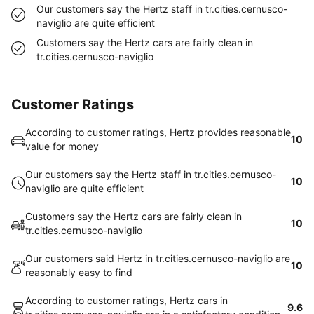
Our customers say the Hertz staff in tr.cities.cernusco-
naviglio are quite efficient
Customers say the Hertz cars are fairly clean in
tr.cities.cernusco-naviglio
Customer Ratings
According to customer ratings, Hertz provides reasonable
10
value for money
Our customers say the Hertz staff in tr.cities.cernusco-
10
naviglio are quite efficient
Customers say the Hertz cars are fairly clean in
10
tr.cities.cernusco-naviglio
Our customers said Hertz in tr.cities.cernusco-naviglio are
10
reasonably easy to find
According to customer ratings, Hertz cars in
9.6