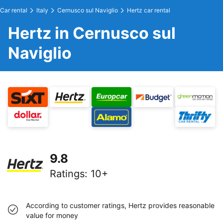
Car rental
Italy
Cernusco sul Naviglio
Hertz car rental
Hertz in Cernusco sul
Naviglio
9.8
Ratings
:
10+
According to customer ratings, Hertz provides reasonable
value for money