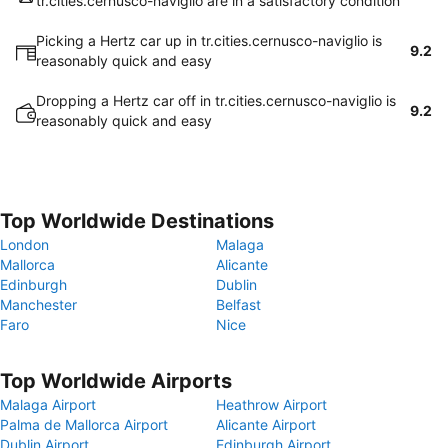
tr.cities.cernusco-naviglio are in a satisfactory condition
Picking a Hertz car up in tr.cities.cernusco-naviglio is
9.2
reasonably quick and easy
Dropping a Hertz car off in tr.cities.cernusco-naviglio is
9.2
reasonably quick and easy
Top Worldwide Destinations
London
Malaga
Mallorca
Alicante
Edinburgh
Dublin
Manchester
Belfast
Faro
Nice
Top Worldwide Airports
Malaga Airport
Heathrow Airport
Palma de Mallorca Airport
Alicante Airport
Dublin Airport
Edinburgh Airport