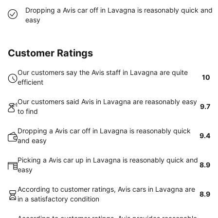
Dropping a Avis car off in Lavagna is reasonably quick and
easy
Customer Ratings
Our customers say the Avis staff in Lavagna are quite
10
efficient
Our customers said Avis in Lavagna are reasonably easy
9.7
to find
Dropping a Avis car off in Lavagna is reasonably quick
9.4
and easy
Picking a Avis car up in Lavagna is reasonably quick and
8.9
easy
According to customer ratings, Avis cars in Lavagna are
8.9
in a satisfactory condition