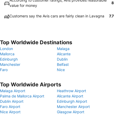
According to customer ratings, Avis provides reasonable
8
value for money
Customers say the Avis cars are fairly clean in Lavagna
7.7
Top Worldwide Destinations
London
Malaga
Mallorca
Alicante
Edinburgh
Dublin
Manchester
Belfast
Faro
Nice
Top Worldwide Airports
Malaga Airport
Heathrow Airport
Palma de Mallorca Airport
Alicante Airport
Dublin Airport
Edinburgh Airport
Faro Airport
Manchester Airport
Nice Airport
Glasgow Airport