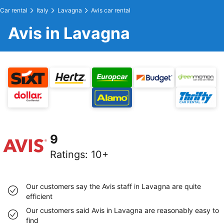
Car rental
Italy
Lavagna
Avis car rental
Avis in Lavagna
9
Ratings
:
10+
Our customers say the Avis staff in Lavagna are quite
efficient
Our customers said Avis in Lavagna are reasonably easy to
find