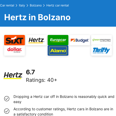
Car rental
Italy
Bolzano
Hertz car rental
Hertz in Bolzano
6.7
Ratings
:
40+
Dropping a Hertz car off in Bolzano is reasonably quick and
easy
According to customer ratings, Hertz cars in Bolzano are in
a satisfactory condition