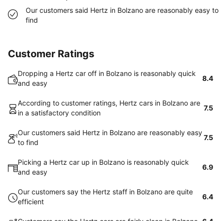
Our customers said Hertz in Bolzano are reasonably easy to
find
Customer Ratings
Dropping a Hertz car off in Bolzano is reasonably quick
8.4
and easy
According to customer ratings, Hertz cars in Bolzano are
7.5
in a satisfactory condition
Our customers said Hertz in Bolzano are reasonably easy
7.5
to find
Picking a Hertz car up in Bolzano is reasonably quick
6.9
and easy
Our customers say the Hertz staff in Bolzano are quite
6.4
efficient