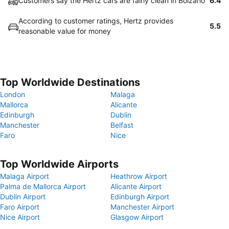
Customers say the Hertz cars are fairly clean in Bolzano
6.4
According to customer ratings, Hertz provides
5.5
reasonable value for money
Top Worldwide Destinations
London
Malaga
Mallorca
Alicante
Edinburgh
Dublin
Manchester
Belfast
Faro
Nice
Top Worldwide Airports
Malaga Airport
Heathrow Airport
Palma de Mallorca Airport
Alicante Airport
Dublin Airport
Edinburgh Airport
Faro Airport
Manchester Airport
Nice Airport
Glasgow Airport