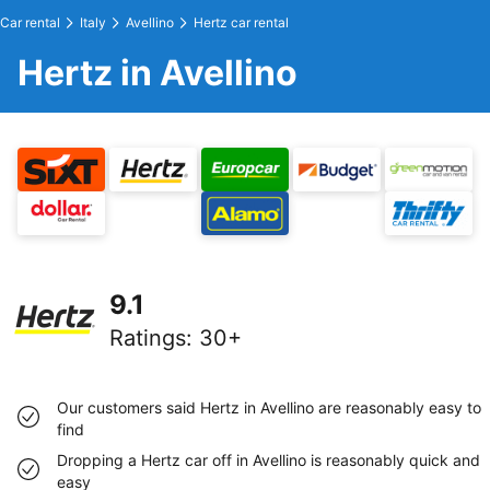
Car rental
Italy
Avellino
Hertz car rental
Hertz in Avellino
9.1
Ratings
:
30+
Our customers said Hertz in Avellino are reasonably easy to
find
Dropping a Hertz car off in Avellino is reasonably quick and
easy