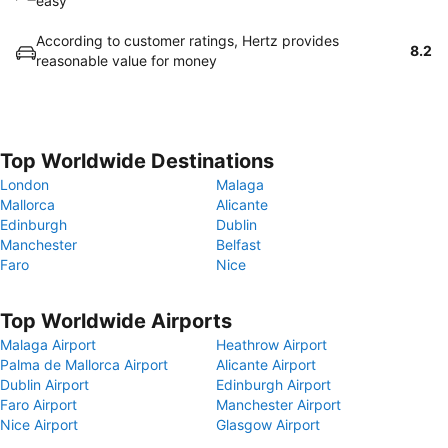
easy
According to customer ratings, Hertz provides
8.2
reasonable value for money
Top Worldwide Destinations
London
Malaga
Mallorca
Alicante
Edinburgh
Dublin
Manchester
Belfast
Faro
Nice
Top Worldwide Airports
Malaga Airport
Heathrow Airport
Palma de Mallorca Airport
Alicante Airport
Dublin Airport
Edinburgh Airport
Faro Airport
Manchester Airport
Nice Airport
Glasgow Airport