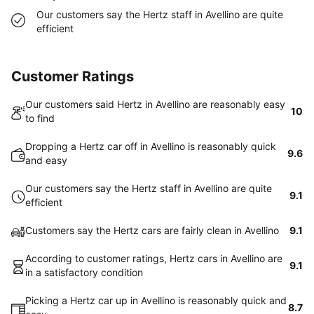
Our customers say the Hertz staff in Avellino are quite
efficient
Customer Ratings
Our customers said Hertz in Avellino are reasonably easy
10
to find
Dropping a Hertz car off in Avellino is reasonably quick
9.6
and easy
Our customers say the Hertz staff in Avellino are quite
9.1
efficient
Customers say the Hertz cars are fairly clean in Avellino
9.1
According to customer ratings, Hertz cars in Avellino are
9.1
in a satisfactory condition
Picking a Hertz car up in Avellino is reasonably quick and
8.7