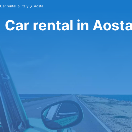
Car rental
Italy
Aosta
Car rental in Aost