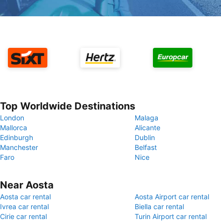
Top Worldwide Destinations
London
Malaga
Mallorca
Alicante
Edinburgh
Dublin
Manchester
Belfast
Faro
Nice
Near Aosta
Aosta car rental
Aosta Airport car rental
Ivrea car rental
Biella car rental
Cirie car rental
Turin Airport car rental