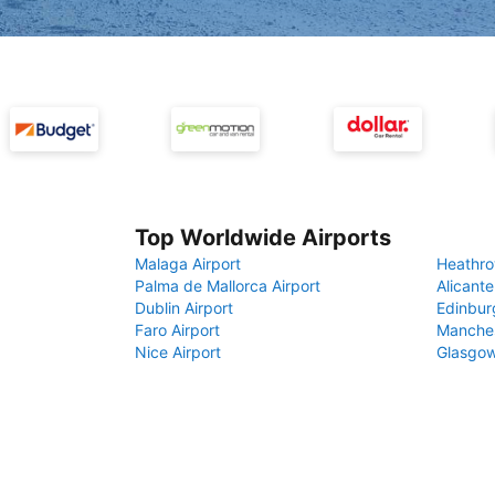
Top Worldwide Airports
Malaga Airport
Heathro
Palma de Mallorca Airport
Alicante
Dublin Airport
Edinbur
Faro Airport
Manches
Nice Airport
Glasgow