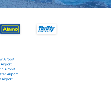
w Airport
 Airport
gh Airport
ter Airport
 Airport