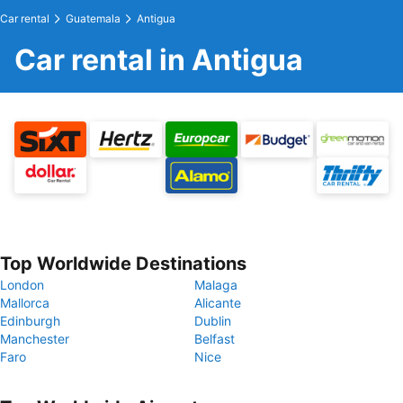
Car rental
Guatemala
Antigua
Car rental in Antigua
Top Worldwide Destinations
London
Malaga
Mallorca
Alicante
Edinburgh
Dublin
Manchester
Belfast
Faro
Nice