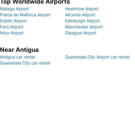
Top Worldwide Airports
Malaga Airport
Heathrow Airport
Palma de Mallorca Airport
Alicante Airport
Dublin Airport
Edinburgh Airport
Faro Airport
Manchester Airport
Nice Airport
Glasgow Airport
Near Antigua
Antigua car rental
Guatemala City Airport car rental
Guatemala City car rental